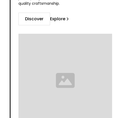
quality craftsmanship.
Discover
Explore