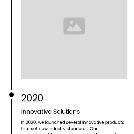
2020
Innovative Solutions
In 2020, we launched several innovative products
that set new industry standards. Our