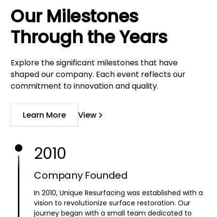
Our Milestones
Through the Years
Explore the significant milestones that have
shaped our company. Each event reflects our
commitment to innovation and quality.
Learn More
View
2010
Company Founded
In 2010, Unique Resurfacing was established with a
vision to revolutionize surface restoration. Our
journey began with a small team dedicated to