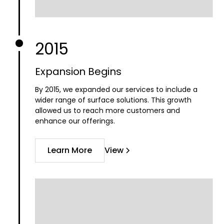
2015
Expansion Begins
By 2015, we expanded our services to include a
wider range of surface solutions. This growth
allowed us to reach more customers and
enhance our offerings.
Learn More
View