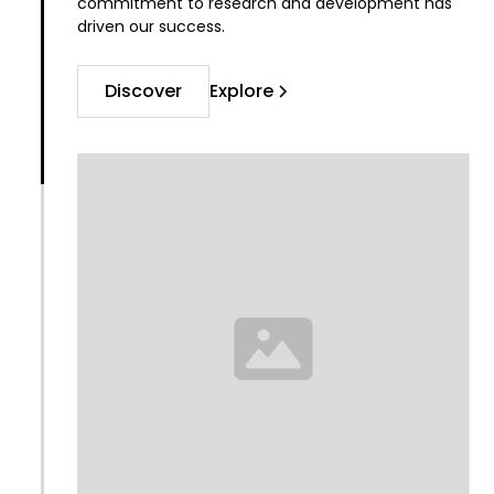
commitment to research and development has
driven our success.
Discover
Explore