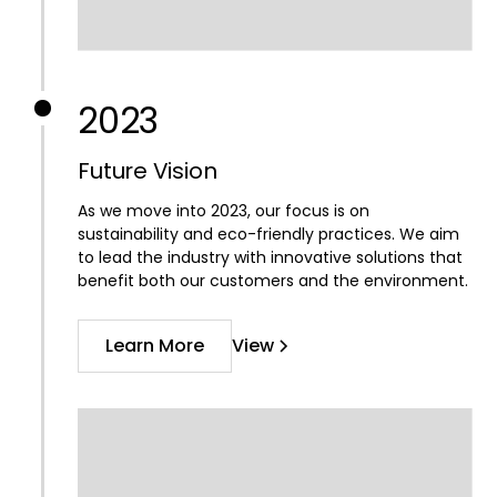
2023
Future Vision
As we move into 2023, our focus is on
sustainability and eco-friendly practices. We aim
to lead the industry with innovative solutions that
benefit both our customers and the environment.
Learn More
View