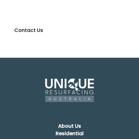
We would love to hear from you, contact us for a
free no-obligation quote today.
Contact Us
0427 374 275
About Us
Residential