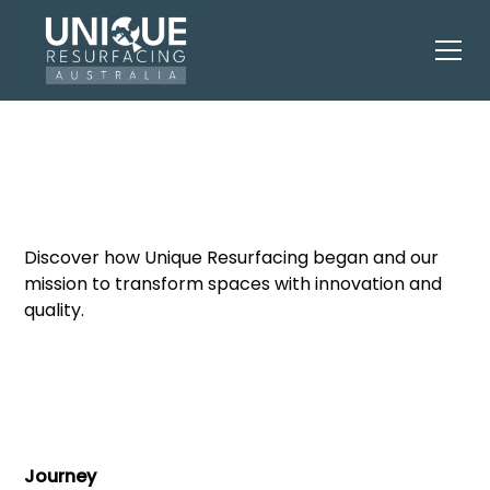
Our Journey
Discover how Unique Resurfacing began and our
mission to transform spaces with innovation and
quality.
Journey