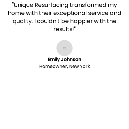
"Unique Resurfacing transformed my
home with their exceptional service and
quality. I couldn't be happier with the
results!"
Emily Johnson
Homeowner, New York
Contact Us Today!