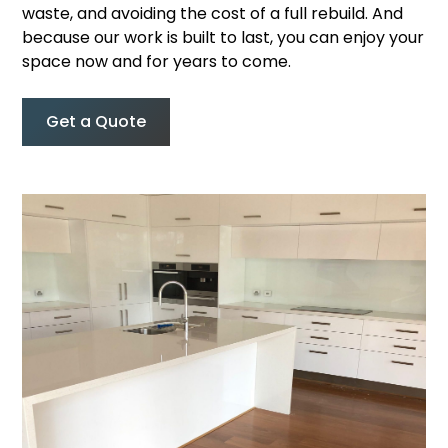
waste, and avoiding the cost of a full rebuild. And
because our work is built to last, you can enjoy your
space now and for years to come.
Get a Quote