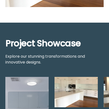
Project Showcase
Explore our stunning transformations and
innovative designs.