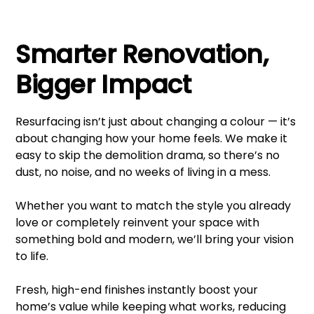
Smarter Renovation,
Bigger Impact
Resurfacing isn’t just about changing a colour — it’s
about changing how your home feels. We make it
easy to skip the demolition drama, so there’s no
dust, no noise, and no weeks of living in a mess.
Whether you want to match the style you already
love or completely reinvent your space with
something bold and modern, we’ll bring your vision
to life.
Fresh, high-end finishes instantly boost your
home’s value while keeping what works, reducing