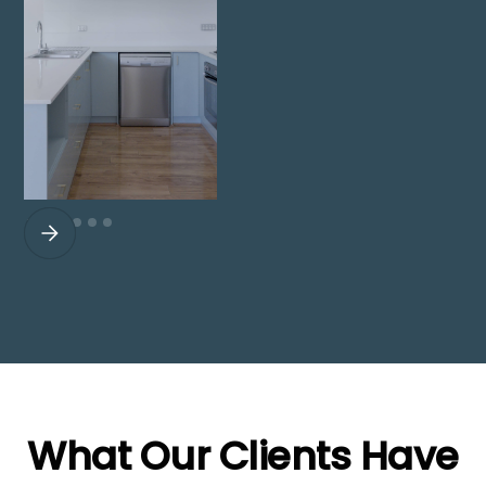
What Our Clients Have