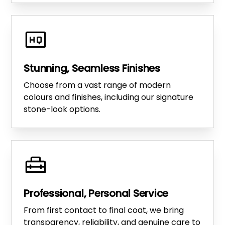
Stunning, Seamless Finishes
Choose from a vast range of modern
colours and finishes, including our signature
stone-look options.
Professional, Personal Service
From first contact to final coat, we bring
transparency, reliability, and genuine care to