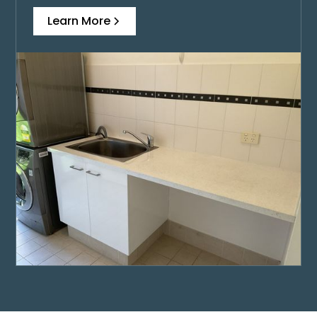
Learn More