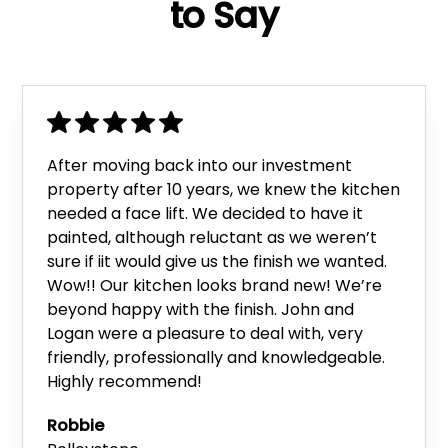
to Say
After moving back into our investment
property after 10 years, we knew the kitchen
needed a face lift. We decided to have it
painted, although reluctant as we weren’t
sure if iit would give us the finish we wanted.
Wow!! Our kitchen looks brand new! We’re
beyond happy with the finish. John and
Logan were a pleasure to deal with, very
friendly, professionally and knowledgeable.
Highly recommend!
Robbie