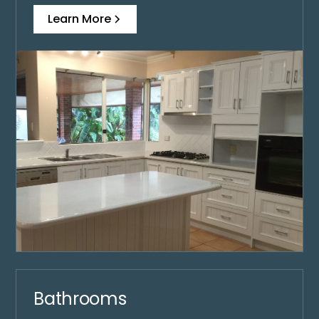
Learn More
Bathrooms