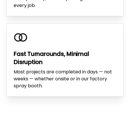
every job.
Fast Turnarounds, Minimal
Disruption
Most projects are completed in days — not
weeks — whether onsite or in our factory
spray booth.