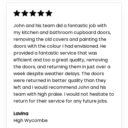
John and his team did a fantastic job with
my kitchen and bathroom cupboard doors,
removing the old covers and painting the
doors with the colour I had envisioned. He
provided a fantastic service that was
efficient and too a great quality, removing
the doors, and returning them in just over a
week despite weather delays. The doors
were returned in better quality than they
left and I would recommend John and his
team with high praise. I would not hesitate to
return for their service for any future jobs.
Lavina
High Wycombe