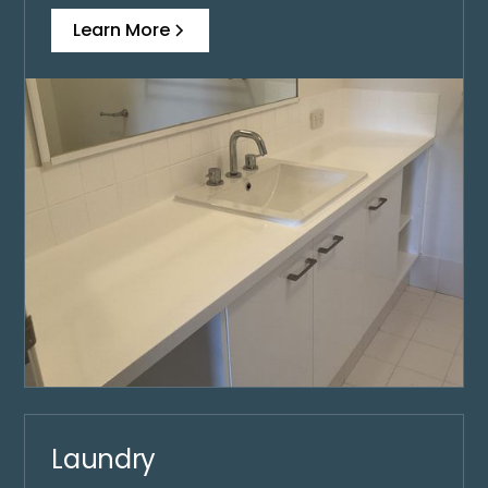
Learn More
Laundry