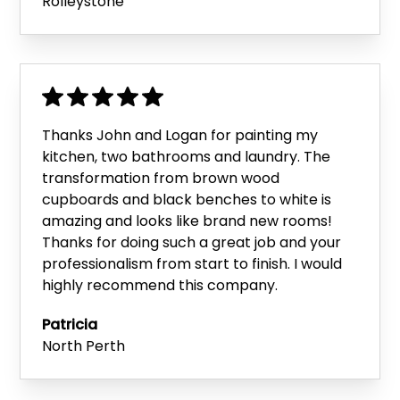
Rolleystone
Thanks John and Logan for painting my
kitchen, two bathrooms and laundry. The
transformation from brown wood
cupboards and black benches to white is
amazing and looks like brand new rooms!
Thanks for doing such a great job and your
professionalism from start to finish. I would
highly recommend this company.
Patricia
North Perth