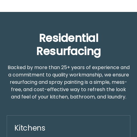
Residential
Resurfacing
Backed by more than 25+ years of experience and
a commitment to quality workmanship, we ensure
resurfacing and spray painting is a simple, mess-
free, and cost-effective way to refresh the look
and feel of your kitchen, bathroom, and laundry.
Kitchens