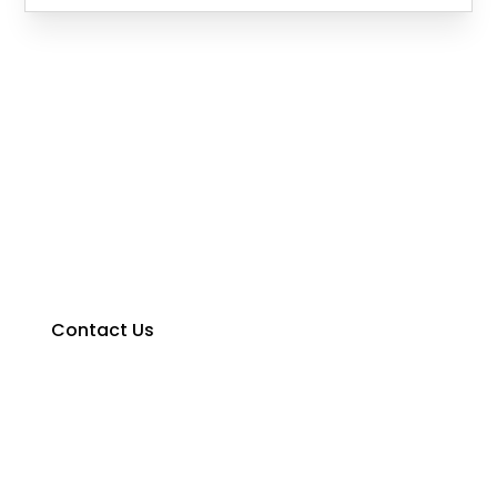
Contact Us Today!
We would love to hear from you, contact us for a
free no-obligation quote today.
Contact Us
0427 374 275