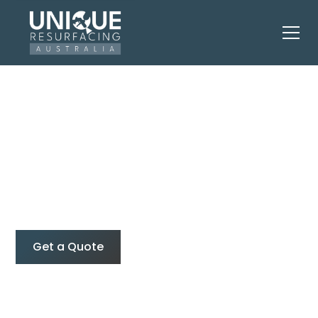
Residential
Resurfacing & Spray
Painting
Get a Quote
0427 374 275