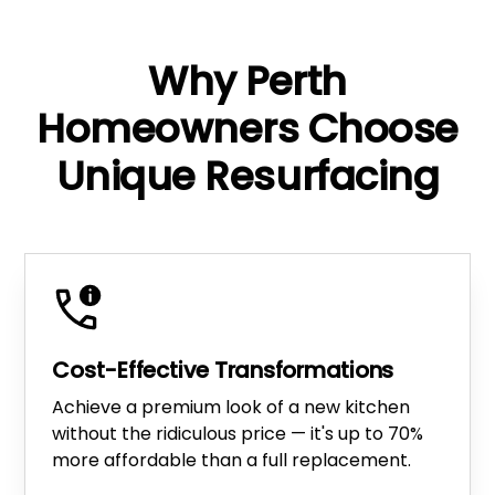
Why Perth
Homeowners Choose
Unique Resurfacing
Cost-Effective Transformations
Achieve a premium look of a new kitchen
without the ridiculous price — it's up to 70%
more affordable than a full replacement.