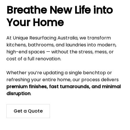
Breathe New Life into
Your Home
At Unique Resurfacing Australia, we transform
kitchens, bathrooms, and laundries into modern,
high-end spaces — without the stress, mess, or
cost of a full renovation.
Whether you’re updating a single benchtop or
refreshing your entire home, our process delivers
premium finishes, fast turnarounds, and minimal
disruption
.
Get a Quote