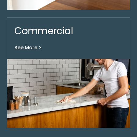
Commercial
See More