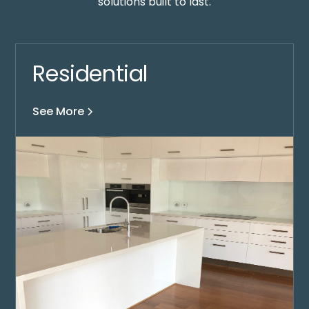
solutions built to last.
Residential
See More