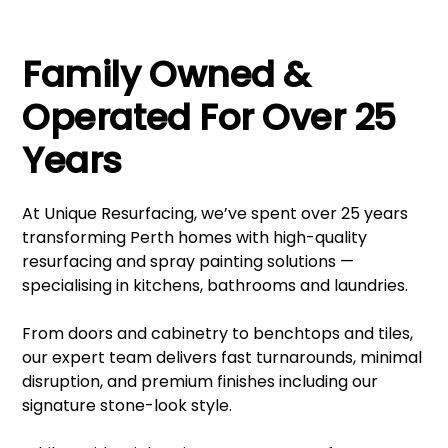
Family Owned &
Operated For Over 25
Years
At Unique Resurfacing, we’ve spent over 25 years
transforming Perth homes with high-quality
resurfacing and spray painting solutions —
specialising in kitchens, bathrooms and laundries.
From doors and cabinetry to benchtops and tiles,
our expert team delivers fast turnarounds, minimal
disruption, and premium finishes including our
signature stone-look style.