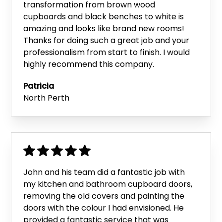
transformation from brown wood
cupboards and black benches to white is
amazing and looks like brand new rooms!
Thanks for doing such a great job and your
professionalism from start to finish. I would
highly recommend this company.
Patricia
North Perth
John and his team did a fantastic job with
my kitchen and bathroom cupboard doors,
removing the old covers and painting the
doors with the colour I had envisioned. He
provided a fantastic service that was