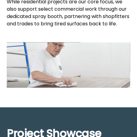
While residential projects are our core focus, we
also support select commercial work through our
dedicated spray booth, partnering with shopfitters
and trades to bring tired surfaces back to life.
Project Showcase