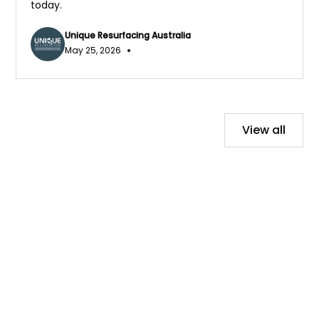
today.
Unique Resurfacing Australia
•
May 25, 2026
View all
Contact Us Today!
We would love to hear from you, contact us for a
free no-obligation quote today.