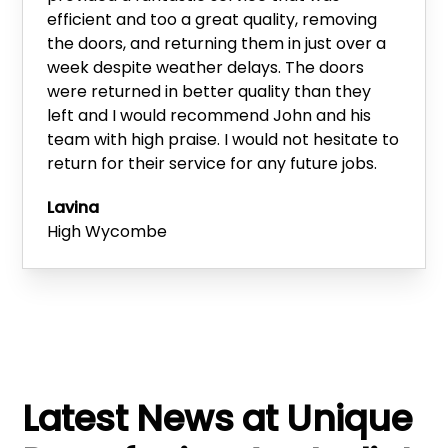
efficient and too a great quality, removing
the doors, and returning them in just over a
week despite weather delays. The doors
were returned in better quality than they
left and I would recommend John and his
team with high praise. I would not hesitate to
return for their service for any future jobs.
Lavina
High Wycombe
Latest News at Unique