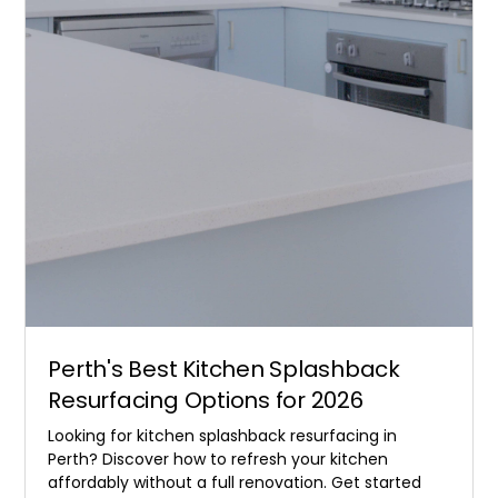
Perth's Best Kitchen Splashback
Resurfacing Options for 2026
Looking for kitchen splashback resurfacing in
Perth? Discover how to refresh your kitchen
affordably without a full renovation. Get started