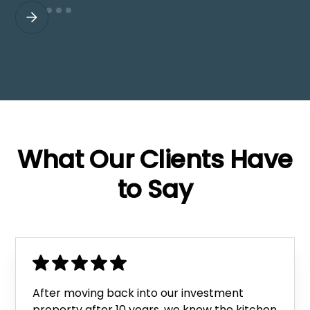
What Our Clients Have
to Say
After moving back into our investment
property after 10 years, we knew the kitchen