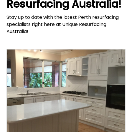
Resurfacing Australia!
Stay up to date with the latest Perth resurfacing
specialists right here at Unique Resurfacing
Australia!