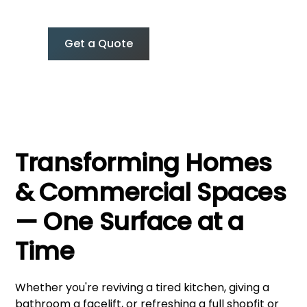
without the mess, time, or builder’s price tag.
Get a Quote
0427 374 275
Transforming Homes
& Commercial Spaces
— One Surface at a
Time
Whether you're reviving a tired kitchen, giving a
bathroom a facelift, or refreshing a full shopfit or