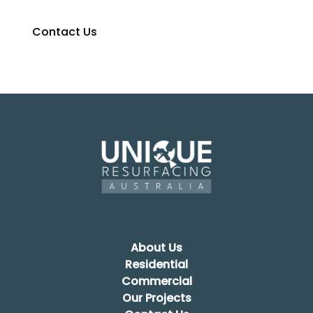
Contact Us
0427 374 275
About Us
Residential
Commercial
Our Projects