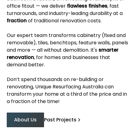
office fitout — we deliver
flawless finishes
, fast
turnarounds, and industry-leading durability at a
fraction
of traditional renovation costs.
Our expert team transforms cabinetry (fixed and
removable), tiles, benchtops, feature walls, panels
and more — all without demolition. It's
smarter
renovation
, for homes and businesses that
demand better.
Don’t spend thousands on re-building or
renovating, Unique Resurfacing Australia can
transform your home at a third of the price and in
a fraction of the time!
About Us
Past Projects