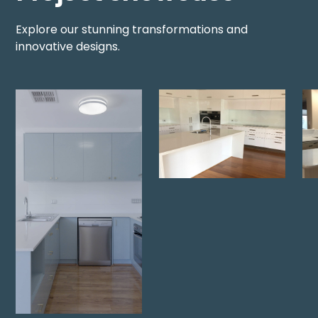
Explore our stunning transformations and
innovative designs.