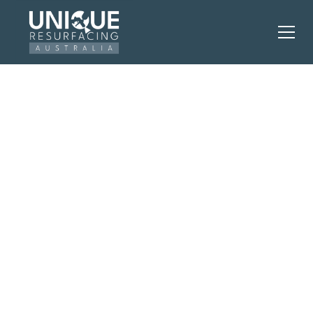
Perth’s Leading
Residential and
Commercial
Resurfacing
Company
The smart alternative to costly renovations —