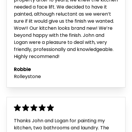
needed a face lift. We decided to have it
painted, although reluctant as we weren’t
sure if iit would give us the finish we wanted.
Wow!! Our kitchen looks brand new! We’re
beyond happy with the finish. John and
Logan were a pleasure to deal with, very
friendly, professionally and knowledgeable.
Highly recommend!
Robbie
Rolleystone
Thanks John and Logan for painting my
kitchen, two bathrooms and laundry. The