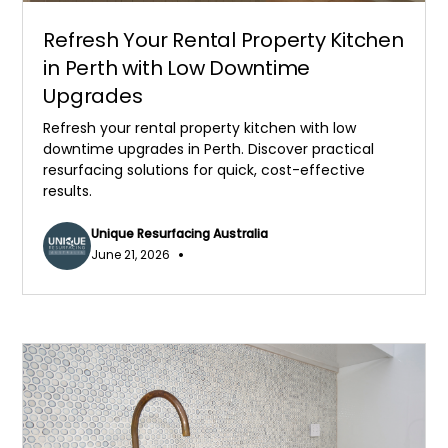
Refresh Your Rental Property Kitchen
in Perth with Low Downtime
Upgrades
Refresh your rental property kitchen with low
downtime upgrades in Perth. Discover practical
resurfacing solutions for quick, cost-effective
results.
Unique Resurfacing Australia
•
June 21, 2026