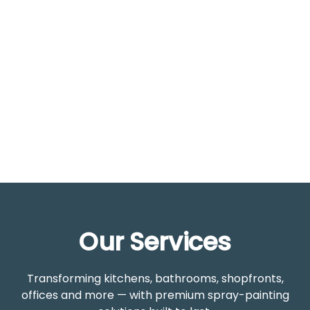
Years Experience
2
Year
Warranty
Our Services
Transforming kitchens, bathrooms, shopfronts,
offices and more — with premium spray-painting