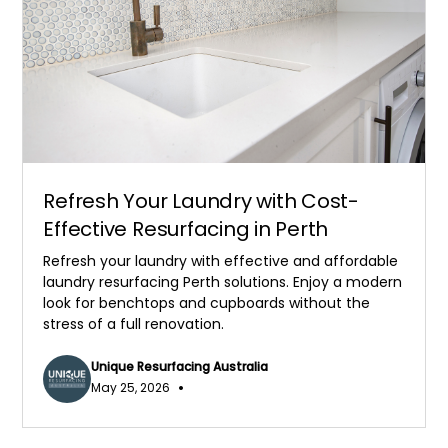
Refresh Your Laundry with Cost-
Effective Resurfacing in Perth
Refresh your laundry with effective and affordable
laundry resurfacing Perth solutions. Enjoy a modern
look for benchtops and cupboards without the
stress of a full renovation.
Unique Resurfacing Australia
•
May 25, 2026