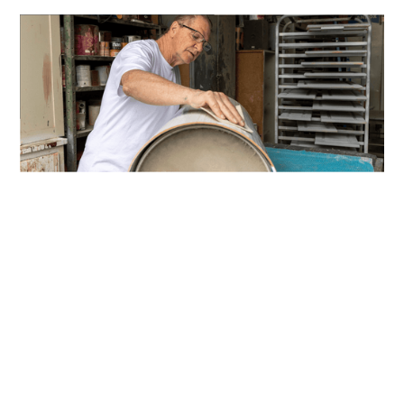
Over 30 Years of Trusted
Transformations Across
WA Homes & Businesses