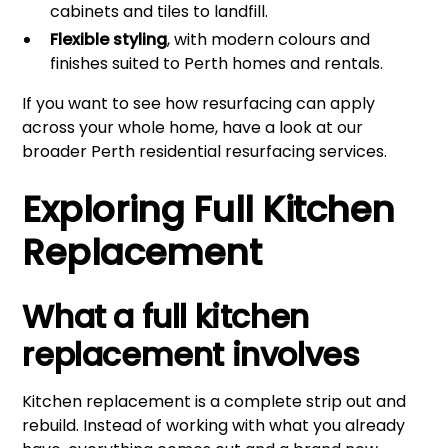
cabinets and tiles to landfill.
Flexible styling
, with modern colours and
finishes suited to Perth homes and rentals.
If you want to see how resurfacing can apply
across your whole home, have a look at our
broader
Perth residential resurfacing services
.
Exploring Full Kitchen
Replacement
What a full kitchen
replacement involves
Kitchen replacement is a complete strip out and
rebuild. Instead of working with what you already