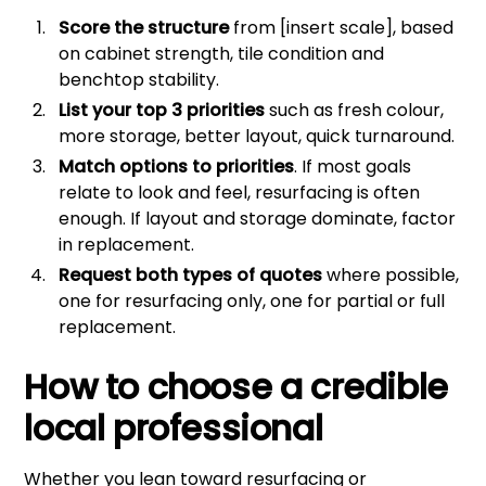
Score the structure
from [insert scale], based
on cabinet strength, tile condition and
benchtop stability.
List your top 3 priorities
such as fresh colour,
more storage, better layout, quick turnaround.
Match options to priorities
. If most goals
relate to look and feel, resurfacing is often
enough. If layout and storage dominate, factor
in replacement.
Request both types of quotes
where possible,
one for resurfacing only, one for partial or full
replacement.
How to choose a credible
local professional
Whether you lean toward resurfacing or