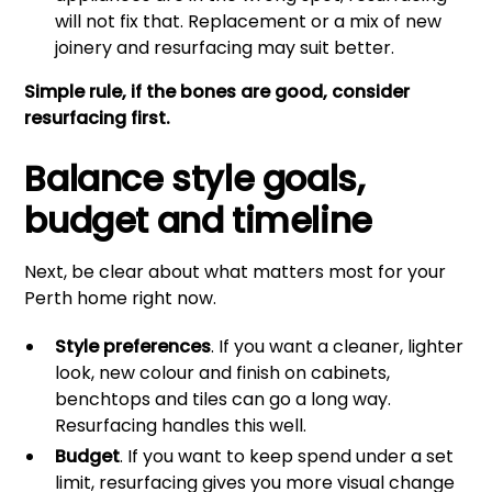
will not fix that. Replacement or a mix of new
joinery and resurfacing may suit better.
Simple rule, if the bones are good, consider
resurfacing first.
Balance style goals,
budget and timeline
Next, be clear about what matters most for your
Perth home right now.
Style preferences
. If you want a cleaner, lighter
look, new colour and finish on cabinets,
benchtops and tiles can go a long way.
Resurfacing handles this well.
Budget
. If you want to keep spend under a set
limit, resurfacing gives you more visual change