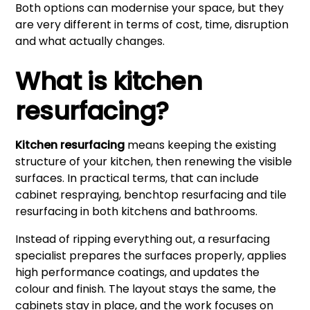
Both options can modernise your space, but they
are very different in terms of cost, time, disruption
and what actually changes.
What is kitchen
resurfacing?
Kitchen resurfacing
means keeping the existing
structure of your kitchen, then renewing the visible
surfaces. In practical terms, that can include
cabinet respraying, benchtop resurfacing and tile
resurfacing in both kitchens and bathrooms.
Instead of ripping everything out, a resurfacing
specialist prepares the surfaces properly, applies
high performance coatings, and updates the
colour and finish. The layout stays the same, the
cabinets stay in place, and the work focuses on