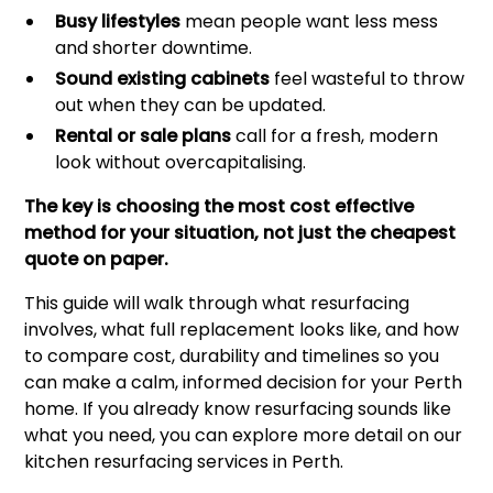
Busy lifestyles
mean people want less mess
and shorter downtime.
Sound existing cabinets
feel wasteful to throw
out when they can be updated.
Rental or sale plans
call for a fresh, modern
look without overcapitalising.
The key is choosing the most cost effective
method for your situation, not just the cheapest
quote on paper.
This guide will walk through what resurfacing
involves, what full replacement looks like, and how
to compare cost, durability and timelines so you
can make a calm, informed decision for your Perth
home. If you already know resurfacing sounds like
what you need, you can explore more detail on our
kitchen resurfacing services in Perth
.