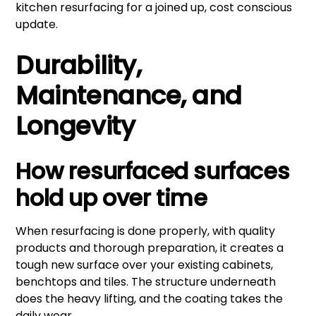
kitchen resurfacing for a joined up, cost conscious
update.
Durability,
Maintenance, and
Longevity
How resurfaced surfaces
hold up over time
When resurfacing is done properly, with quality
products and thorough preparation, it creates a
tough new surface over your existing cabinets,
benchtops and tiles. The structure underneath
does the heavy lifting, and the coating takes the
daily wear.