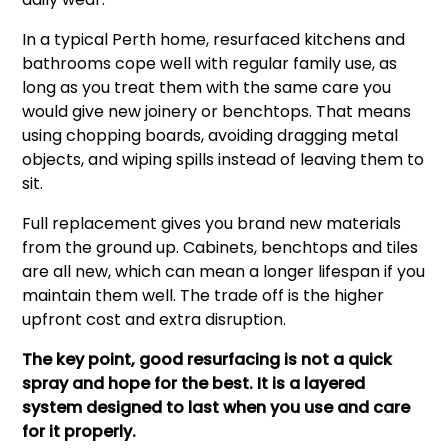
In a typical Perth home, resurfaced kitchens and
bathrooms cope well with regular family use, as
long as you treat them with the same care you
would give new joinery or benchtops. That means
using chopping boards, avoiding dragging metal
objects, and wiping spills instead of leaving them to
sit.
Full replacement gives you brand new materials
from the ground up. Cabinets, benchtops and tiles
are all new, which can mean a longer lifespan if you
maintain them well. The trade off is the higher
upfront cost and extra disruption.
The key point, good resurfacing is not a quick
spray and hope for the best. It is a layered
system designed to last when you use and care
for it properly.