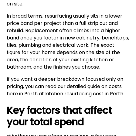
on site.
In broad terms, resurfacing usually sits in a lower
price band per project than a full strip out and
rebuild. Replacement often climbs into a higher
band once you factor in new cabinetry, benchtops,
tiles, plumbing and electrical work. The exact
figure for your home depends on the size of the
area, the condition of your existing kitchen or
bathroom, and the finishes you choose.
If you want a deeper breakdown focused only on
pricing, you can read our detailed guide on costs
here in Perth at
kitchen resurfacing cost in Perth
.
Key factors that affect
your total spend