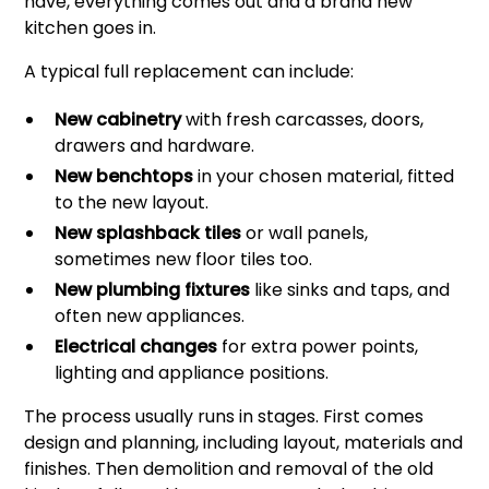
have, everything comes out and a brand new
kitchen goes in.
A typical full replacement can include:
New cabinetry
with fresh carcasses, doors,
drawers and hardware.
New benchtops
in your chosen material, fitted
to the new layout.
New splashback tiles
or wall panels,
sometimes new floor tiles too.
New plumbing fixtures
like sinks and taps, and
often new appliances.
Electrical changes
for extra power points,
lighting and appliance positions.
The process usually runs in stages. First comes
design and planning, including layout, materials and
finishes. Then demolition and removal of the old