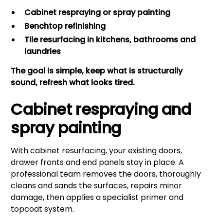
Cabinet respraying or spray painting
Benchtop refinishing
Tile resurfacing in kitchens, bathrooms and
laundries
The goal is simple, keep what is structurally
sound, refresh what looks tired.
Cabinet respraying and
spray painting
With cabinet resurfacing, your existing doors,
drawer fronts and end panels stay in place. A
professional team removes the doors, thoroughly
cleans and sands the surfaces, repairs minor
damage, then applies a specialist primer and
topcoat system.