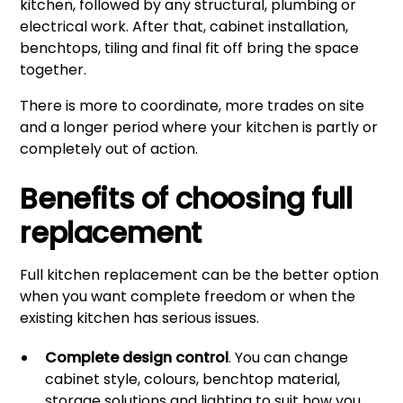
kitchen, followed by any structural, plumbing or
electrical work. After that, cabinet installation,
benchtops, tiling and final fit off bring the space
together.
There is more to coordinate, more trades on site
and a longer period where your kitchen is partly or
completely out of action.
Benefits of choosing full
replacement
Full kitchen replacement can be the better option
when you want complete freedom or when the
existing kitchen has serious issues.
Complete design control
. You can change
cabinet style, colours, benchtop material,
storage solutions and lighting to suit how you