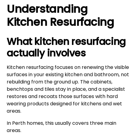
Understanding
Kitchen Resurfacing
What kitchen resurfacing
actually involves
Kitchen resurfacing focuses on renewing the visible
surfaces in your existing kitchen and bathroom, not
rebuilding from the ground up. The cabinets,
benchtops and tiles stay in place, and a specialist
restores and recoats those surfaces with hard
wearing products designed for kitchens and wet
areas.
In Perth homes, this usually covers three main
areas.