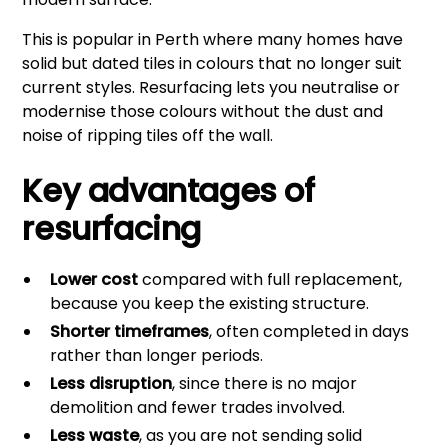
This is popular in Perth where many homes have
solid but dated tiles in colours that no longer suit
current styles. Resurfacing lets you neutralise or
modernise those colours without the dust and
noise of ripping tiles off the wall.
Key advantages of
resurfacing
Lower cost
compared with full replacement,
because you keep the existing structure.
Shorter timeframes
, often completed in days
rather than longer periods.
Less disruption
, since there is no major
demolition and fewer trades involved.
Less waste
, as you are not sending solid