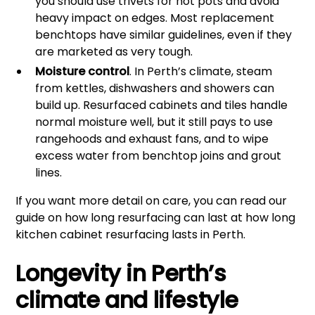
you should use trivets for hot pots and avoid
heavy impact on edges. Most replacement
benchtops have similar guidelines, even if they
are marketed as very tough.
Moisture control
. In Perth’s climate, steam
from kettles, dishwashers and showers can
build up. Resurfaced cabinets and tiles handle
normal moisture well, but it still pays to use
rangehoods and exhaust fans, and to wipe
excess water from benchtop joins and grout
lines.
If you want more detail on care, you can read our
guide on how long resurfacing can last at
how long
kitchen cabinet resurfacing lasts in Perth
.
Longevity in Perth’s
climate and lifestyle