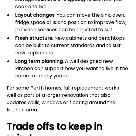
cook and live.
Layout changes
. You can move the sink, oven,
fridge space or island position to improve flow,
provided services can be adjusted to suit.
Fresh structure
. New cabinets and benchtops
can be built to current standards and to suit
new appliances.
Long term planning
. A well designed new
kitchen can support how you want to live in the
home for many years.
For some Perth homes, full replacement works
well as part of a larger renovation that also
updates walls, windows or flooring around the
kitchen area.
Trade offs to keep in