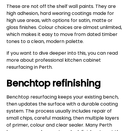
These are not off the shelf wall paints. They are
high adhesion, hard wearing coatings made for
high use areas, with options for satin, matte or
gloss finishes. Colour choices are almost unlimited,
which makes it easy to move from dated timber
tones to a clean, modern palette.
If you want to dive deeper into this, you can read
more about
professional kitchen cabinet
resurfacing in Perth
.
Benchtop refinishing
Benchtop resurfacing keeps your existing bench,
then updates the surface with a durable coating
system. The process usually includes repair of
small chips, careful masking, then multiple layers
of primer, colour and clear sealer. Many Perth