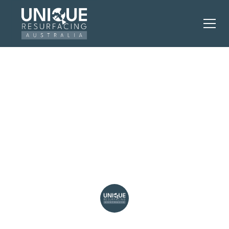
Kitchen Resurfacing vs
Replacement: What
Perth Homeowners
Need
Unique Resurfacing Australia