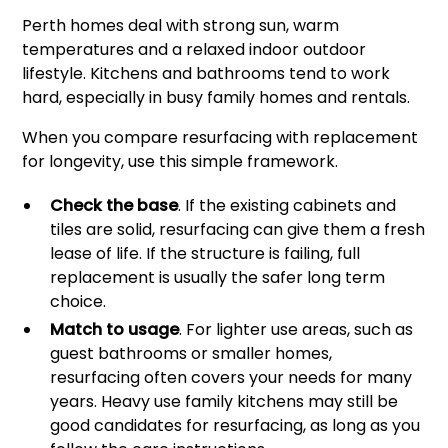
Perth homes deal with strong sun, warm
temperatures and a relaxed indoor outdoor
lifestyle. Kitchens and bathrooms tend to work
hard, especially in busy family homes and rentals.
When you compare resurfacing with replacement
for longevity, use this simple framework.
Check the base
. If the existing cabinets and
tiles are solid, resurfacing can give them a fresh
lease of life. If the structure is failing, full
replacement is usually the safer long term
choice.
Match to usage
. For lighter use areas, such as
guest bathrooms or smaller homes,
resurfacing often covers your needs for many
years. Heavy use family kitchens may still be
good candidates for resurfacing, as long as you