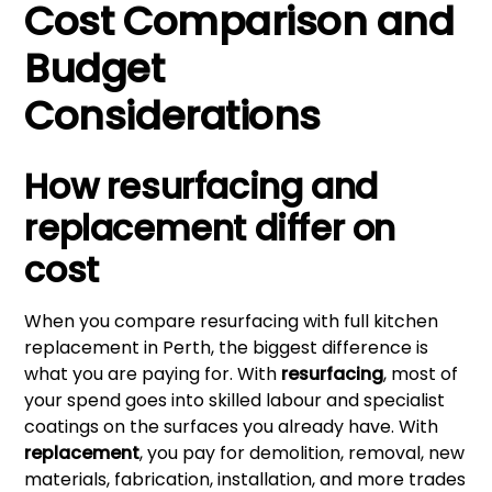
Cost Comparison and
Budget
Considerations
How resurfacing and
replacement differ on
cost
When you compare resurfacing with full kitchen
replacement in Perth, the biggest difference is
what you are paying for. With
resurfacing
, most of
your spend goes into skilled labour and specialist
coatings on the surfaces you already have. With
replacement
, you pay for demolition, removal, new
materials, fabrication, installation, and more trades