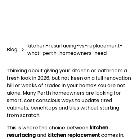
kitchen-resurfacing-vs-replacement-
Blog
what-perth-homeowners-need
Thinking about giving your kitchen or bathroom a
fresh look in 2026, but not keen on a full renovation
bill or weeks of trades in your home? You are not
alone. Many Perth homeowners are looking for
smart, cost conscious ways to update tired
cabinets, benchtops and tiles without starting
from scratch.
This is where the choice between
kitchen
resurfacing
and
kitchen replacement
comes in.