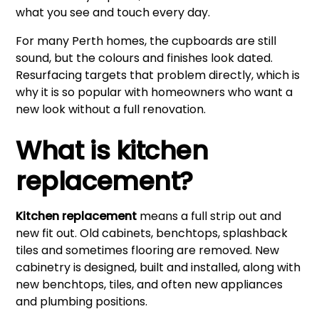
what you see and touch every day.
For many Perth homes, the cupboards are still
sound, but the colours and finishes look dated.
Resurfacing targets that problem directly, which is
why it is so popular with homeowners who want a
new look without a full renovation.
What is kitchen
replacement?
Kitchen replacement
means a full strip out and
new fit out. Old cabinets, benchtops, splashback
tiles and sometimes flooring are removed. New
cabinetry is designed, built and installed, along with
new benchtops, tiles, and often new appliances
and plumbing positions.