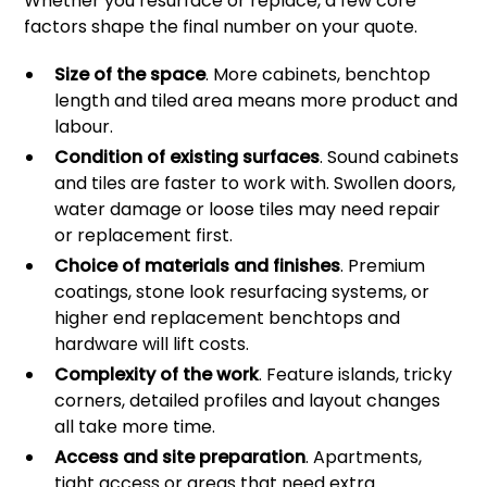
Whether you resurface or replace, a few core
factors shape the final number on your quote.
Size of the space
. More cabinets, benchtop
length and tiled area means more product and
labour.
Condition of existing surfaces
. Sound cabinets
and tiles are faster to work with. Swollen doors,
water damage or loose tiles may need repair
or replacement first.
Choice of materials and finishes
. Premium
coatings, stone look resurfacing systems, or
higher end replacement benchtops and
hardware will lift costs.
Complexity of the work
. Feature islands, tricky
corners, detailed profiles and layout changes
all take more time.
Access and site preparation
. Apartments,
tight access or areas that need extra