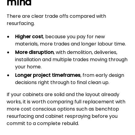
mind
There are clear trade offs compared with
resurfacing.
Higher cost
, because you pay for new
materials, more trades and longer labour time.
More disruption
, with demolition, deliveries,
installation and multiple trades moving through
your home.
Longer project timeframes
, from early design
decisions right through to final clean up.
If your cabinets are solid and the layout already
works, it is worth comparing full replacement with
more cost conscious options such as
benchtop
resurfacing
and cabinet respraying before you
commit to a complete rebuild.