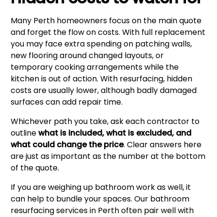
Many Perth homeowners focus on the main quote
and forget the flow on costs. With full replacement
you may face extra spending on patching walls,
new flooring around changed layouts, or
temporary cooking arrangements while the
kitchen is out of action. With resurfacing, hidden
costs are usually lower, although badly damaged
surfaces can add repair time.
Whichever path you take, ask each contractor to
outline
what is included, what is excluded, and
what could change the price
. Clear answers here
are just as important as the number at the bottom
of the quote.
If you are weighing up bathroom work as well, it
can help to bundle your spaces. Our
bathroom
resurfacing services in Perth
often pair well with