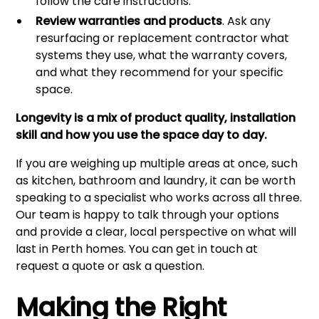
follow the care instructions.
Review warranties and products
. Ask any
resurfacing or replacement contractor what
systems they use, what the warranty covers,
and what they recommend for your specific
space.
Longevity is a mix of product quality, installation
skill and how you use the space day to day.
If you are weighing up multiple areas at once, such
as kitchen, bathroom and laundry, it can be worth
speaking to a specialist who works across all three.
Our team is happy to talk through your options
and provide a clear, local perspective on what will
last in Perth homes. You can get in touch at
request a quote or ask a question
.
Making the Right