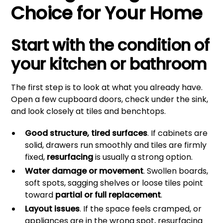
Choice for Your Home
Start with the condition of
your kitchen or bathroom
The first step is to look at what you already have.
Open a few cupboard doors, check under the sink,
and look closely at tiles and benchtops.
Good structure, tired surfaces
. If cabinets are
solid, drawers run smoothly and tiles are firmly
fixed,
resurfacing
is usually a strong option.
Water damage or movement
. Swollen boards,
soft spots, sagging shelves or loose tiles point
toward
partial or full replacement
.
Layout issues
. If the space feels cramped, or
appliances are in the wrong spot, resurfacing