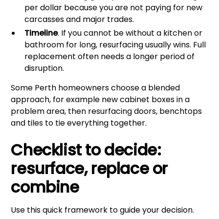
per dollar because you are not paying for new
carcasses and major trades.
Timeline
. If you cannot be without a kitchen or
bathroom for long, resurfacing usually wins. Full
replacement often needs a longer period of
disruption.
Some Perth homeowners choose a blended
approach, for example new cabinet boxes in a
problem area, then resurfacing doors, benchtops
and tiles to tie everything together.
Checklist to decide:
resurface, replace or
combine
Use this quick framework to guide your decision.