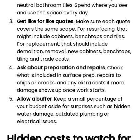
neutral bathroom tiles. Spend where you see
and use the space every day.
Get like for like quotes
. Make sure each quote
covers the same scope. For resurfacing, that
might include cabinets, benchtops and tiles.
For replacement, that should include
demolition, removal, new cabinets, benchtops,
tiling and trade costs.
Ask about preparation and repairs
. Check
what is included in surface prep, repairs to
chips or cracks, and any extra costs if more
damage shows up once work starts.
Allow a buffer
. Keep a small percentage of
your budget aside for surprises such as hidden
water damage, outdated plumbing or
electrical issues.
Hidden costs to watch for