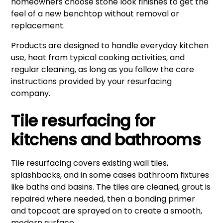
homeowners choose stone look finishes to get the
feel of a new benchtop without removal or
replacement.
Products are designed to handle everyday kitchen
use, heat from typical cooking activities, and
regular cleaning, as long as you follow the care
instructions provided by your resurfacing
company.
Tile resurfacing for
kitchens and bathrooms
Tile resurfacing covers existing wall tiles,
splashbacks, and in some cases bathroom fixtures
like baths and basins. The tiles are cleaned, grout is
repaired where needed, then a bonding primer
and topcoat are sprayed on to create a smooth,
modern surface.