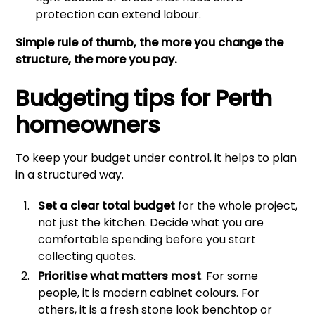
protection can extend labour.
Simple rule of thumb, the more you change the
structure, the more you pay.
Budgeting tips for Perth
homeowners
To keep your budget under control, it helps to plan
in a structured way.
Set a clear total budget
for the whole project,
not just the kitchen. Decide what you are
comfortable spending before you start
collecting quotes.
Prioritise what matters most
. For some
people, it is modern cabinet colours. For
others, it is a fresh stone look benchtop or