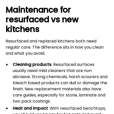
Maintenance for
resurfaced vs new
kitchens
Resurfaced and replaced kitchens both need
regular care. The difference sits in how you clean
and what you avoid.
Cleaning products
. Resurfaced surfaces
usually need mild cleaners that are non
abrasive. Strong chemicals, harsh scourers and
bleach based products can dull or damage the
finish. New replacement materials also have
care guides, especially for stone, laminate and
two pack coatings.
Heat and impact
. With resurfaced benchtops,