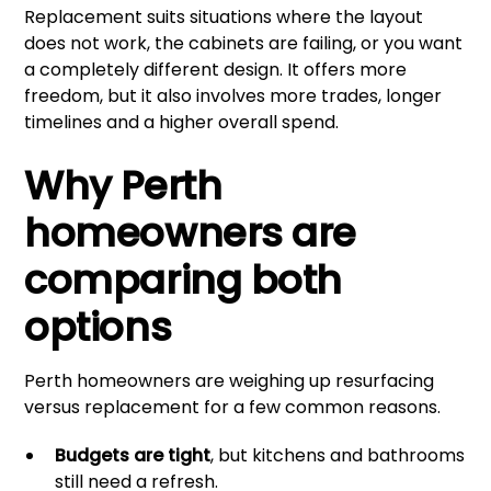
Replacement suits situations where the layout
does not work, the cabinets are failing, or you want
a completely different design. It offers more
freedom, but it also involves more trades, longer
timelines and a higher overall spend.
Why Perth
homeowners are
comparing both
options
Perth homeowners are weighing up resurfacing
versus replacement for a few common reasons.
Budgets are tight
, but kitchens and bathrooms
still need a refresh.