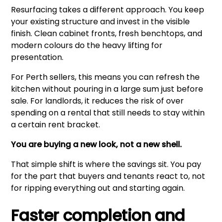
Resurfacing takes a different approach. You keep
your existing structure and invest in the visible
finish. Clean cabinet fronts, fresh benchtops, and
modern colours do the heavy lifting for
presentation.
For Perth sellers, this means you can refresh the
kitchen without pouring in a large sum just before
sale. For landlords, it reduces the risk of over
spending on a rental that still needs to stay within
a certain rent bracket.
You are buying a new look, not a new shell.
That simple shift is where the savings sit. You pay
for the part that buyers and tenants react to, not
for ripping everything out and starting again.
Faster completion and