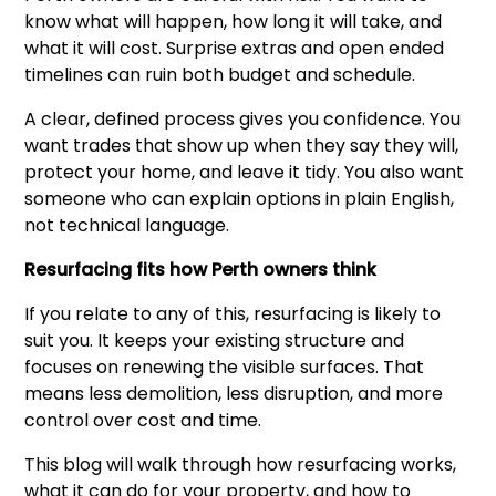
know what will happen, how long it will take, and
what it will cost. Surprise extras and open ended
timelines can ruin both budget and schedule.
A clear, defined process gives you confidence. You
want trades that show up when they say they will,
protect your home, and leave it tidy. You also want
someone who can explain options in plain English,
not technical language.
Resurfacing fits how Perth owners think
If you relate to any of this, resurfacing is likely to
suit you. It keeps your existing structure and
focuses on renewing the visible surfaces. That
means less demolition, less disruption, and more
control over cost and time.
This blog will walk through how resurfacing works,
what it can do for your property, and how to