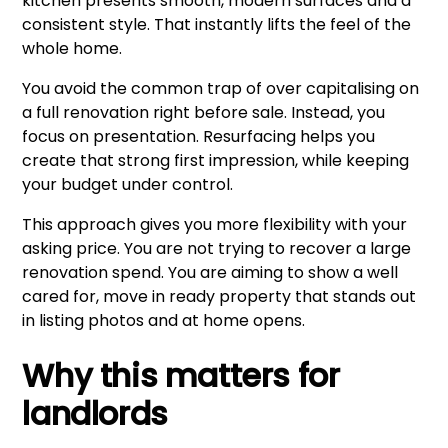
kitchen presents smooth, modern surfaces and a
consistent style. That instantly lifts the feel of the
whole home.
You avoid the common trap of over capitalising on
a full renovation right before sale. Instead, you
focus on presentation. Resurfacing helps you
create that strong first impression, while keeping
your budget under control.
This approach gives you more flexibility with your
asking price. You are not trying to recover a large
renovation spend. You are aiming to show a well
cared for, move in ready property that stands out
in listing photos and at home opens.
Why this matters for
landlords