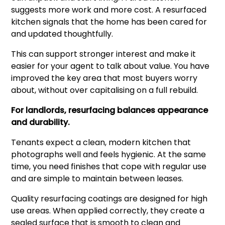
suggests more work and more cost. A resurfaced
kitchen signals that the home has been cared for
and updated thoughtfully.
This can support stronger interest and make it
easier for your agent to talk about value. You have
improved the key area that most buyers worry
about, without over capitalising on a full rebuild.
For landlords, resurfacing balances appearance
and durability.
Tenants expect a clean, modern kitchen that
photographs well and feels hygienic. At the same
time, you need finishes that cope with regular use
and are simple to maintain between leases.
Quality resurfacing coatings are designed for high
use areas. When applied correctly, they create a
sealed surface that is smooth to clean and