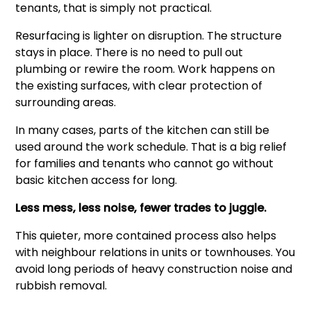
tenants, that is simply not practical.
Resurfacing is lighter on disruption. The structure
stays in place. There is no need to pull out
plumbing or rewire the room. Work happens on
the existing surfaces, with clear protection of
surrounding areas.
In many cases, parts of the kitchen can still be
used around the work schedule. That is a big relief
for families and tenants who cannot go without
basic kitchen access for long.
Less mess, less noise, fewer trades to juggle.
This quieter, more contained process also helps
with neighbour relations in units or townhouses. You
avoid long periods of heavy construction noise and
rubbish removal.