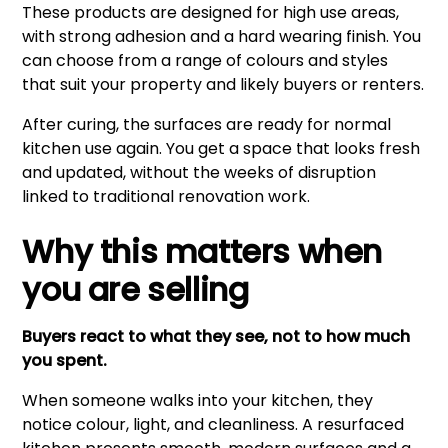
These products are designed for high use areas,
with strong adhesion and a hard wearing finish. You
can choose from a range of colours and styles
that suit your property and likely buyers or renters.
After curing, the surfaces are ready for normal
kitchen use again. You get a space that looks fresh
and updated, without the weeks of disruption
linked to traditional renovation work.
Why this matters when
you are selling
Buyers react to what they see, not to how much
you spent.
When someone walks into your kitchen, they
notice colour, light, and cleanliness. A resurfaced