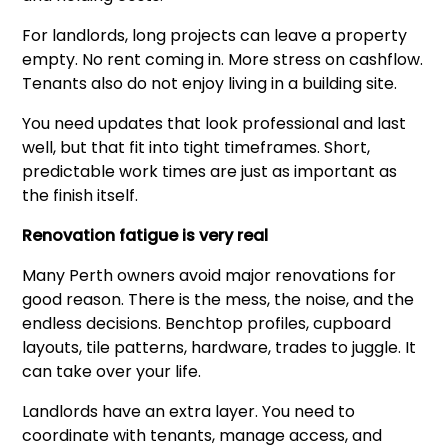
For landlords, long projects can leave a property
empty. No rent coming in. More stress on cashflow.
Tenants also do not enjoy living in a building site.
You need updates that look professional and last
well, but that fit into tight timeframes. Short,
predictable work times are just as important as
the finish itself.
Renovation fatigue is very real
Many Perth owners avoid major renovations for
good reason. There is the mess, the noise, and the
endless decisions. Benchtop profiles, cupboard
layouts, tile patterns, hardware, trades to juggle. It
can take over your life.
Landlords have an extra layer. You need to
coordinate with tenants, manage access, and