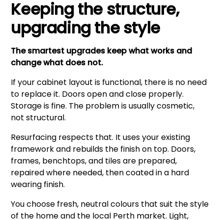
Keeping the structure,
upgrading the style
The smartest upgrades keep what works and
change what does not.
If your cabinet layout is functional, there is no need
to replace it. Doors open and close properly.
Storage is fine. The problem is usually cosmetic,
not structural.
Resurfacing respects that. It uses your existing
framework and rebuilds the finish on top. Doors,
frames, benchtops, and tiles are prepared,
repaired where needed, then coated in a hard
wearing finish.
You choose fresh, neutral colours that suit the style
of the home and the local Perth market. Light,