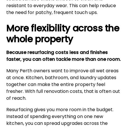
resistant to everyday wear. This can help reduce
the need for patchy, frequent touch ups.
More flexibility across the
whole property
Because resurfacing costs less and finishes
faster, you can often tackle more than one room.
Many Perth owners want to improve all wet areas
at once. Kitchen, bathroom, and laundry updates
together can make the entire property feel
fresher. With full renovation costs, that is often out
of reach.
Resurfacing gives you more room in the budget.
Instead of spending everything on one new
kitchen, you can spread upgrades across the