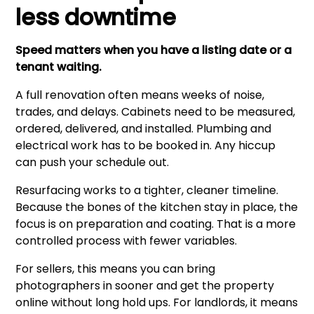
less downtime
Speed matters when you have a listing date or a
tenant waiting.
A full renovation often means weeks of noise,
trades, and delays. Cabinets need to be measured,
ordered, delivered, and installed. Plumbing and
electrical work has to be booked in. Any hiccup
can push your schedule out.
Resurfacing works to a tighter, cleaner timeline.
Because the bones of the kitchen stay in place, the
focus is on preparation and coating. That is a more
controlled process with fewer variables.
For sellers, this means you can bring
photographers in sooner and get the property
online without long hold ups. For landlords, it means