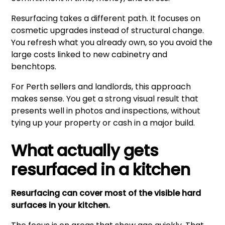
Resurfacing takes a different path. It focuses on
cosmetic upgrades instead of structural change.
You refresh what you already own, so you avoid the
large costs linked to new cabinetry and
benchtops.
For Perth sellers and landlords, this approach
makes sense. You get a strong visual result that
presents well in photos and inspections, without
tying up your property or cash in a major build.
What actually gets
resurfaced in a kitchen
Resurfacing can cover most of the visible hard
surfaces in your kitchen.