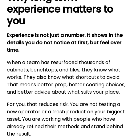
experience matters to
you
Experience is not just a number. It shows in the
details you do not notice at first, but feel over
time.
When a team has resurfaced thousands of
cabinets, benchtops, and tiles, they know what
works. They also know what shortcuts to avoid.
That means better prep, better coating choices,
and better advice about what suits your place.
For you, that reduces risk. You are not testing a
new operator or a fresh product on your biggest
asset. You are working with people who have
already refined their methods and stand behind
the result.