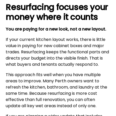
Resurfacing focuses your
money where it counts
You are paying for a new look, not a new layout.
If your current kitchen layout works, there is little
value in paying for new cabinet boxes and major
trades. Resurfacing keeps the functional parts and
directs your budget into the visible finish. That is
what buyers and tenants actually respond to.
This approach fits well when you have multiple
areas to improve. Many Perth owners want to
refresh the kitchen, bathroom, and laundry at the
same time. Because resurfacing is more cost
effective than full renovation, you can often
update all key wet areas instead of only one.