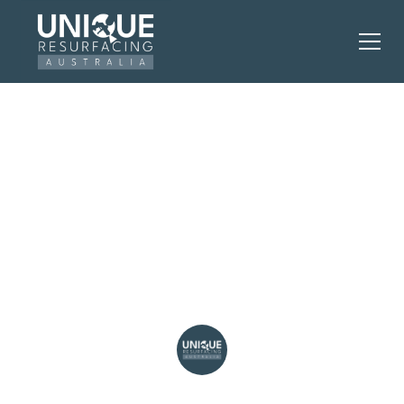
Smart Kitchen
Resurfacing to Boost
Your Home's Worth in
Perth
Unique Resurfacing Australia