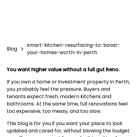
smart-kitchen-resurfacing-to-boost-
Blog
your-homes-worth-in-perth
You want higher value without a full gut Reno.
If you own a home or investment property in Perth,
you probably feel the pressure. Buyers and
tenants expect fresh, modern kitchens and
bathrooms. At the same time, full renovations feel
too expensive, too messy, and too slow.
This blog is for you if you want your place to look
updated and cared for, without blowing the budget