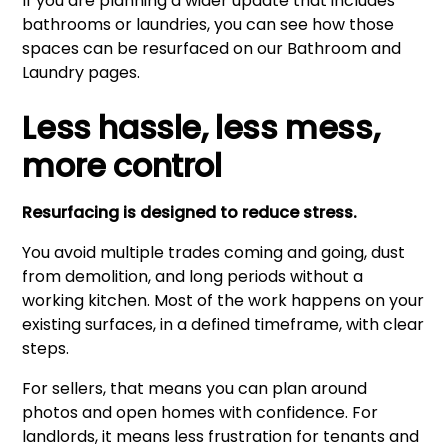
If you are planning a wider update that includes
bathrooms or laundries, you can see how those
spaces can be resurfaced on our
Bathroom
and
Laundry
pages.
Less hassle, less mess,
more control
Resurfacing is designed to reduce stress.
You avoid multiple trades coming and going, dust
from demolition, and long periods without a
working kitchen. Most of the work happens on your
existing surfaces, in a defined timeframe, with clear
steps.
For sellers, that means you can plan around
photos and open homes with confidence. For
landlords, it means less frustration for tenants and