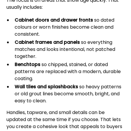
The focus is on areas that show age quickly. That
usually includes:
Cabinet doors and drawer fronts
so dated
colours or worn finishes become clean and
consistent.
Cabinet frames and panels
so everything
matches and looks intentional, not patched
together.
Benchtops
so chipped, stained, or dated
patterns are replaced with a modern, durable
coating.
Wall tiles and splashbacks
so heavy patterns
or old grout lines become smooth, bright, and
easy to clean.
Handles, tapware, and small details can be
updated at the same time if you choose. That lets
you create a cohesive look that appeals to buyers