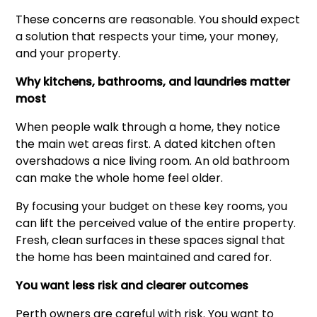
These concerns are reasonable. You should expect
a solution that respects your time, your money,
and your property.
Why kitchens, bathrooms, and laundries matter
most
When people walk through a home, they notice
the main wet areas first. A dated kitchen often
overshadows a nice living room. An old bathroom
can make the whole home feel older.
By focusing your budget on these key rooms, you
can lift the perceived value of the entire property.
Fresh, clean surfaces in these spaces signal that
the home has been maintained and cared for.
You want less risk and clearer outcomes
Perth owners are careful with risk. You want to