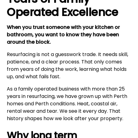
Operated Excellence
When you trust someone with your kitchen or
bathroom, you want to know they have been
around the block.
Resurfacing is not a guesswork trade. It needs skill,
patience, and a clear process. That only comes
from years of doing the work, learning what holds
up, and what fails fast.
As a family operated business with more than 25
years in resurfacing, we have grown up with Perth
homes and Perth conditions. Heat, coastal air,
rental wear and tear. We see it every day. That
history shapes how we look after your property.
Why long term