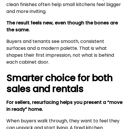
clean finishes often help small kitchens feel bigger
and more inviting.
The result feels new, even though the bones are
the same.
Buyers and tenants see smooth, consistent
surfaces and a modern palette. That is what
shapes their first impression, not what is behind
each cabinet door.
Smarter choice for both
sales and rentals
For sellers, resurfacing helps you present a “move
in ready” home.
When buyers walk through, they want to feel they
can unpack and start living. A tired kitchen