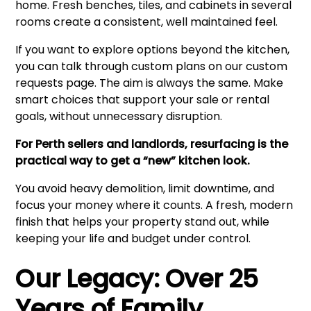
home. Fresh benches, tiles, and cabinets in several
rooms create a consistent, well maintained feel.
If you want to explore options beyond the kitchen,
you can talk through custom plans on our
custom
requests page
. The aim is always the same. Make
smart choices that support your sale or rental
goals, without unnecessary disruption.
For Perth sellers and landlords, resurfacing is the
practical way to get a “new” kitchen look.
You avoid heavy demolition, limit downtime, and
focus your money where it counts. A fresh, modern
finish that helps your property stand out, while
keeping your life and budget under control.
Our Legacy: Over 25
Years of Family