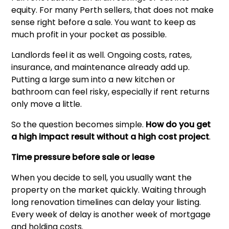
equity. For many Perth sellers, that does not make
sense right before a sale. You want to keep as
much profit in your pocket as possible.
Landlords feel it as well. Ongoing costs, rates,
insurance, and maintenance already add up.
Putting a large sum into a new kitchen or
bathroom can feel risky, especially if rent returns
only move a little.
So the question becomes simple.
How do you get
a high impact result without a high cost project
.
Time pressure before sale or lease
When you decide to sell, you usually want the
property on the market quickly. Waiting through
long renovation timelines can delay your listing.
Every week of delay is another week of mortgage
and holding costs.