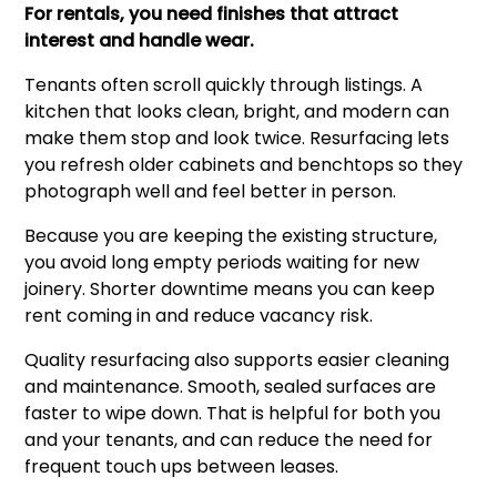
For rentals, you need finishes that attract
interest and handle wear.
Tenants often scroll quickly through listings. A
kitchen that looks clean, bright, and modern can
make them stop and look twice. Resurfacing lets
you refresh older cabinets and benchtops so they
photograph well and feel better in person.
Because you are keeping the existing structure,
you avoid long empty periods waiting for new
joinery. Shorter downtime means you can keep
rent coming in and reduce vacancy risk.
Quality resurfacing also supports easier cleaning
and maintenance. Smooth, sealed surfaces are
faster to wipe down. That is helpful for both you
and your tenants, and can reduce the need for
frequent touch ups between leases.