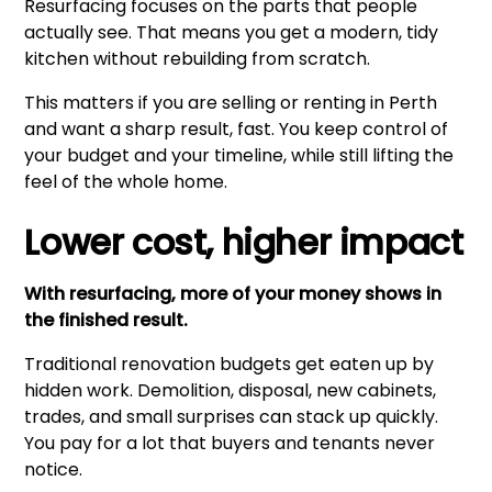
Resurfacing focuses on the parts that people
actually see. That means you get a modern, tidy
kitchen without rebuilding from scratch.
This matters if you are selling or renting in Perth
and want a sharp result, fast. You keep control of
your budget and your timeline, while still lifting the
feel of the whole home.
Lower cost, higher impact
With resurfacing, more of your money shows in
the finished result.
Traditional renovation budgets get eaten up by
hidden work. Demolition, disposal, new cabinets,
trades, and small surprises can stack up quickly.
You pay for a lot that buyers and tenants never
notice.