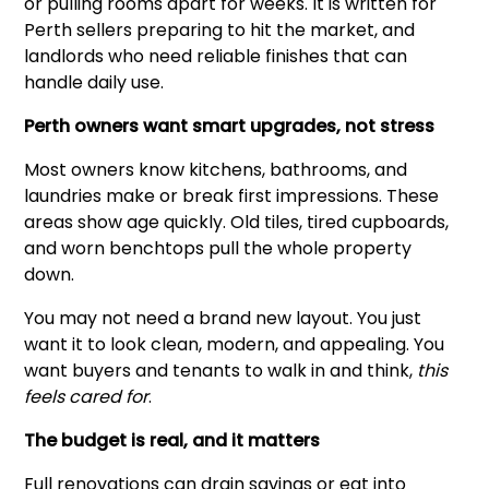
or pulling rooms apart for weeks. It is written for
Perth sellers preparing to hit the market, and
landlords who need reliable finishes that can
handle daily use.
Perth owners want smart upgrades, not stress
Most owners know kitchens, bathrooms, and
laundries make or break first impressions. These
areas show age quickly. Old tiles, tired cupboards,
and worn benchtops pull the whole property
down.
You may not need a brand new layout. You just
want it to look clean, modern, and appealing. You
want buyers and tenants to walk in and think,
this
feels cared for
.
The budget is real, and it matters
Full renovations can drain savings or eat into