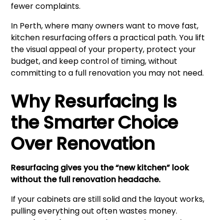
fewer complaints.
In Perth, where many owners want to move fast,
kitchen resurfacing offers a practical path. You lift
the visual appeal of your property, protect your
budget, and keep control of timing, without
committing to a full renovation you may not need.
Why Resurfacing Is
the Smarter Choice
Over Renovation
Resurfacing gives you the “new kitchen” look
without the full renovation headache.
If your cabinets are still solid and the layout works,
pulling everything out often wastes money.