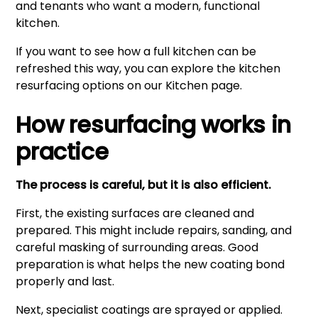
and tenants who want a modern, functional
kitchen.
If you want to see how a full kitchen can be
refreshed this way, you can explore the kitchen
resurfacing options on our
Kitchen
page.
How resurfacing works in
practice
The process is careful, but it is also efficient.
First, the existing surfaces are cleaned and
prepared. This might include repairs, sanding, and
careful masking of surrounding areas. Good
preparation is what helps the new coating bond
properly and last.
Next, specialist coatings are sprayed or applied.