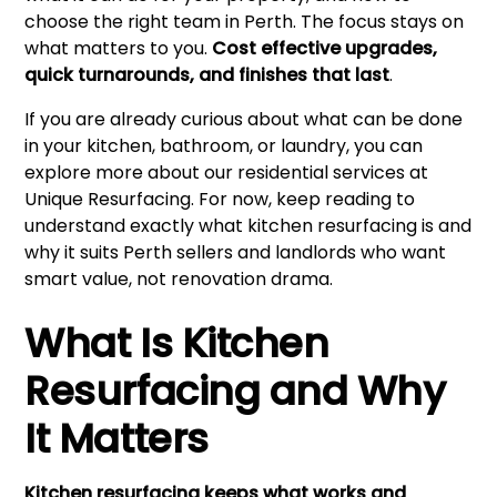
choose the right team in Perth. The focus stays on
what matters to you.
Cost effective upgrades,
quick turnarounds, and finishes that last
.
If you are already curious about what can be done
in your kitchen, bathroom, or laundry, you can
explore more about our residential services at
Unique Resurfacing
. For now, keep reading to
understand exactly what kitchen resurfacing is and
why it suits Perth sellers and landlords who want
smart value, not renovation drama.
What Is Kitchen
Resurfacing and Why
It Matters
Kitchen resurfacing keeps what works and