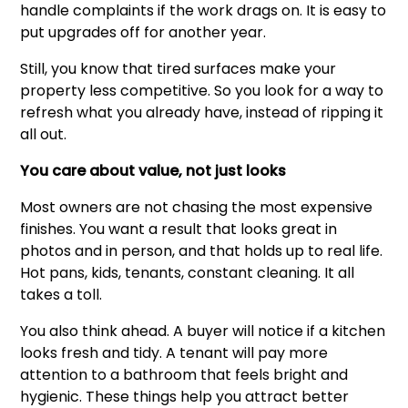
handle complaints if the work drags on. It is easy to
put upgrades off for another year.
Still, you know that tired surfaces make your
property less competitive. So you look for a way to
refresh what you already have, instead of ripping it
all out.
You care about value, not just looks
Most owners are not chasing the most expensive
finishes. You want a result that looks great in
photos and in person, and that holds up to real life.
Hot pans, kids, tenants, constant cleaning. It all
takes a toll.
You also think ahead. A buyer will notice if a kitchen
looks fresh and tidy. A tenant will pay more
attention to a bathroom that feels bright and
hygienic. These things help you attract better