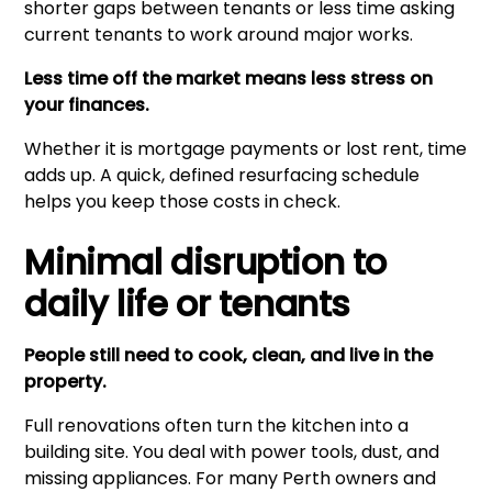
shorter gaps between tenants or less time asking
current tenants to work around major works.
Less time off the market means less stress on
your finances.
Whether it is mortgage payments or lost rent, time
adds up. A quick, defined resurfacing schedule
helps you keep those costs in check.
Minimal disruption to
daily life or tenants
People still need to cook, clean, and live in the
property.
Full renovations often turn the kitchen into a
building site. You deal with power tools, dust, and
missing appliances. For many Perth owners and