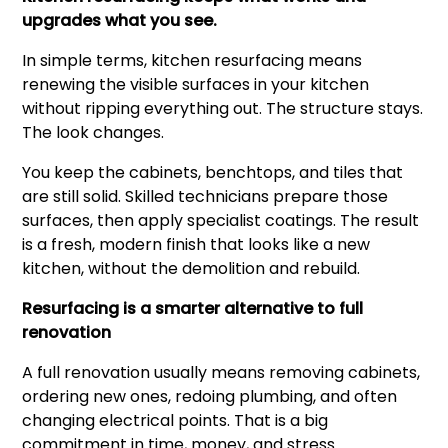
upgrades what you see.
In simple terms, kitchen resurfacing means
renewing the visible surfaces in your kitchen
without ripping everything out. The structure stays.
The look changes.
You keep the cabinets, benchtops, and tiles that
are still solid. Skilled technicians prepare those
surfaces, then apply specialist coatings. The result
is a fresh, modern finish that looks like a new
kitchen, without the demolition and rebuild.
Resurfacing is a smarter alternative to full
renovation
A full renovation usually means removing cabinets,
ordering new ones, redoing plumbing, and often
changing electrical points. That is a big
commitment in time, money, and stress.