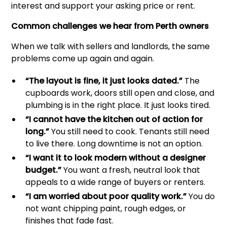
interest and support your asking price or rent.
Common challenges we hear from Perth owners
When we talk with sellers and landlords, the same
problems come up again and again.
“The layout is fine, it just looks dated.”
The
cupboards work, doors still open and close, and
plumbing is in the right place. It just looks tired.
“I cannot have the kitchen out of action for
long.”
You still need to cook. Tenants still need
to live there. Long downtime is not an option.
“I want it to look modern without a designer
budget.”
You want a fresh, neutral look that
appeals to a wide range of buyers or renters.
“I am worried about poor quality work.”
You do
not want chipping paint, rough edges, or
finishes that fade fast.